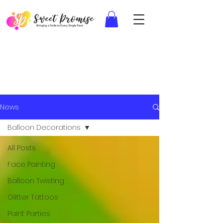
News
Balloon Decorations
All Posts
Face Painting
Balloon Twisting
Glitter Tattoos
Paint Parties