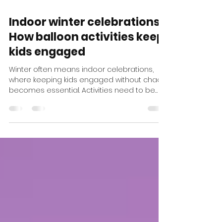
Feb 18
1 min read
Indoor winter celebrations:
How balloon activities keep
kids engaged
Winter often means indoor celebrations,
where keeping kids engaged without chaos
becomes essential. Activities need to be
visual, quick, and easy to manage. Balloon
Twisting is a perfect fit. Crowns, wands, and
playful shapes are created in minutes,
offering instant joy while keeping the space
tidy and organized. Balloon activities are
also incredibly flexible . They can be set up
as a station or move throughout the room,
helping the event flow naturally and
preventing crow