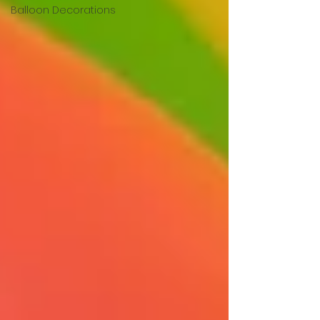
Balloon Decorations