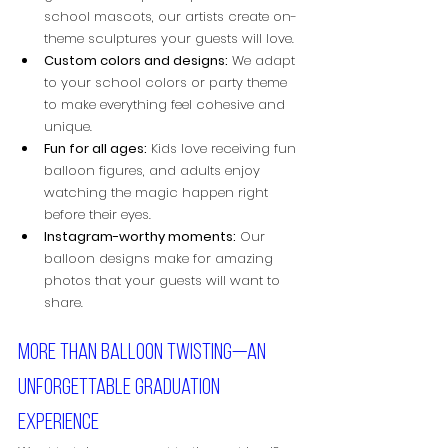
school mascots, our artists create on-
theme sculptures your guests will love.
Custom colors and designs:
 We adapt 
to your school colors or party theme 
to make everything feel cohesive and 
unique.
Fun for all ages:
 Kids love receiving fun 
balloon figures, and adults enjoy 
watching the magic happen right 
before their eyes.
Instagram-worthy moments:
 Our 
balloon designs make for amazing 
photos that your guests will want to 
share.
More than balloon twisting—an 
unforgettable graduation 
experience