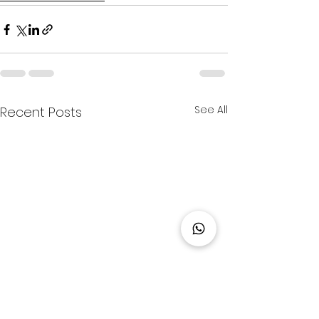
See All
Recent Posts