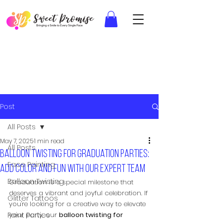
Post
All Posts
May 7, 2025
1 min read
All Posts
Balloon twisting for graduation parties:
Face Painting
Add color and fun with our expert team
Balloon Twisting
Graduation is a special milestone that 
deserves a vibrant and joyful celebration. If 
Glitter Tattoos
you're looking for a creative way to elevate 
Paint Parties
your party, our 
balloon twisting for 