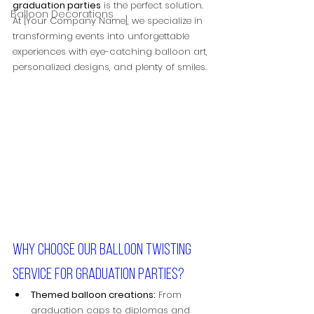
graduation parties
 is the perfect solution. 
Balloon Decorations
At [Your Company Name], we specialize in 
transforming events into unforgettable 
experiences with eye-catching balloon art, 
personalized designs, and plenty of smiles.
Why choose our balloon twisting 
service for graduation parties?
Themed balloon creations:
 From 
graduation caps to diplomas and 