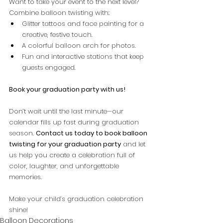
Want to take your event to the next level? 
Combine balloon twisting with:
Glitter tattoos and face painting for a 
creative, festive touch.
A colorful balloon arch for photos.
Fun and interactive stations that keep 
guests engaged.
Book your graduation party with us!
Don’t wait until the last minute—our 
calendar fills up fast during graduation 
season. 
Contact us today to book balloon 
twisting for your graduation party
 and let 
us help you create a celebration full of 
color, laughter, and unforgettable 
memories.
Make your child’s graduation celebration 
shine!
Balloon Decorations