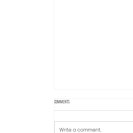
Comments
Write a comment...