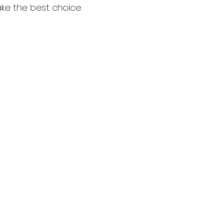
ake the best choice.