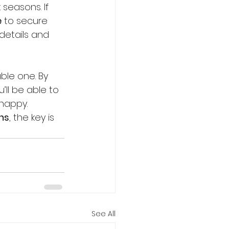
seasons. If 
e
 to secure 
details and 
ble one. By 
’ll be able to 
happy. 
ons
, the key is 
See All