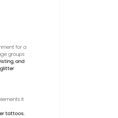
inment for a 
-age groups 
isting, and 
glitter 
lements it 
er tattoos.