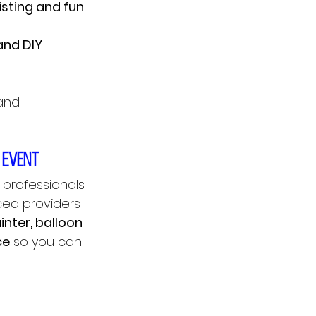
isting and fun 
and DIY 
and 
r event
professionals. 
ced providers 
nter, balloon 
ce
 so you can 