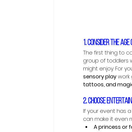
1. Consider the age
The first thing to 
group of toddlers w
might enjoy. For you
sensory play
 work g
tattoos, and mag
2. Choose entertai
If your event has 
can make it even m
A princess or f