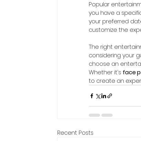
Popular entertainme
you have a specific
your preferred date
customize the expe
The right entertai
considering your gu
choose an enterta
Whether it's 
face p
to create an experie
Recent Posts