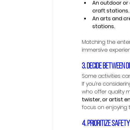
An outdoor or
craft stations.
An arts and cr
stations.
Matching the ente
immersive experien
3. Decide between 
Some activities can
If you're consideri
Contact us Now
who offer quality ma
twister, or artist 
focus on enjoying 
4. Prioritize safet