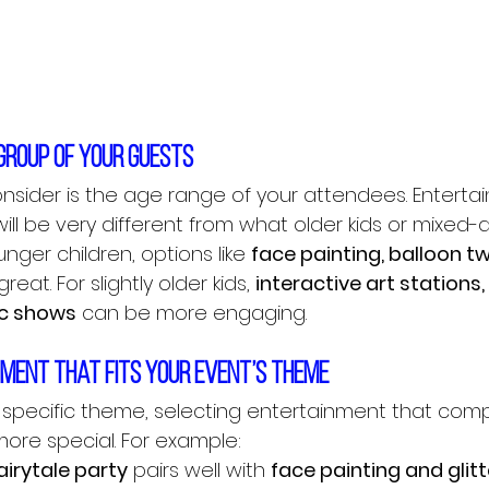
 group of your guests
consider is the age range of your attendees. Enterta
ill be very different from what older kids or mixed
nger children, options like 
face painting, balloon tw
reat. For slightly older kids, 
interactive art stations, 
ic shows
 can be more engaging.
nment that fits your event’s theme
a specific theme, selecting entertainment that comp
ore special. For example:
airytale party
 pairs well with 
face painting and glitt