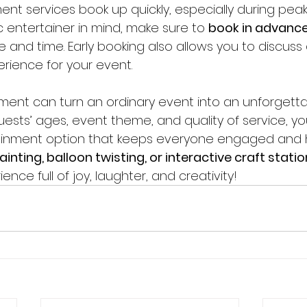
nt services book up quickly, especially during peak 
 entertainer in mind, make sure to 
book in advanc
 and time. Early booking also allows you to discuss 
rience for your event.
nment can turn an ordinary event into an unforgetta
ests’ ages, event theme, and quality of service, you
inment option that keeps everyone engaged and 
ainting, balloon twisting, or interactive craft stati
nce full of joy, laughter, and creativity!