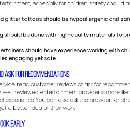
rtainment, especially for children, safety should 
d glitter tattoos should be hypoallergenic and safe
ng should be done with high-quality materials to p
tertainers should have experience working with chi
ties engaging yet safe.
nd ask for recommendations
ervice, read customer reviews or ask for recomme
 A well-reviewed entertainment provider is more likely
al experience. You can also ask the provider for pho
et a better idea of their work.
book early