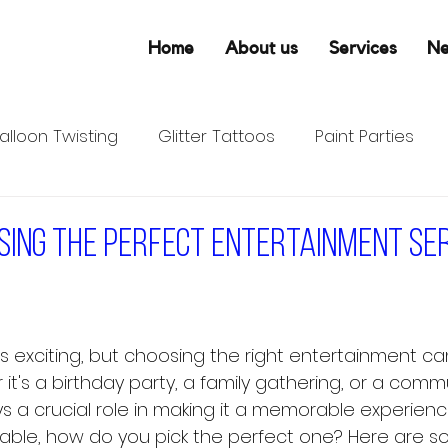
Home
About us
Services
N
alloon Twisting
Glitter Tattoos
Paint Parties
osing the perfect entertainment se
is exciting, but choosing the right entertainment ca
it's a birthday party, a family gathering, or a comm
s a crucial role in making it a memorable experience
able, how do you pick the perfect one? Here are s