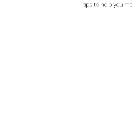
tips to help you m