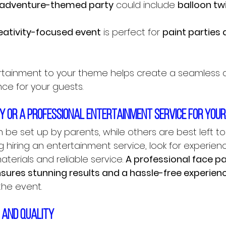
 adventure-themed party
 could include 
balloon tw
eativity-focused event
 is perfect for 
paint parties 
rtainment to your theme helps create a seamless 
ce for your guests.
DIY or a professional entertainment service for you
 be set up by parents, while others are best left to 
ng hiring an entertainment service, look for experien
terials and reliable service. 
A professional face pai
ensures stunning results and a hassle-free experien
the event.
y and quality