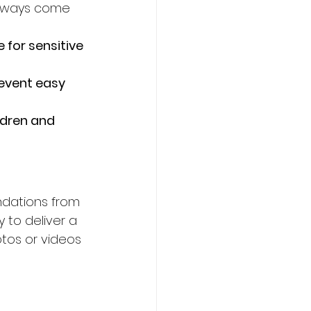
always come 
 for sensitive 
revent easy 
ldren and 
ndations from 
 to deliver a 
tos or videos 