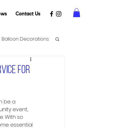
ews
Contact Us
Balloon Decorations
rvice for
n be a 
unity event, 
. With so 
ome essential 