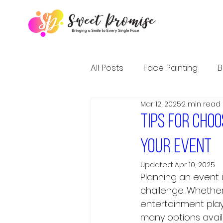
All Posts
Face Painting
B
Mar 12, 2025
2 min read
Tips for cho
your event
Updated:
Apr 10, 2025
Planning an event 
challenge. Whether 
entertainment play
many options avail