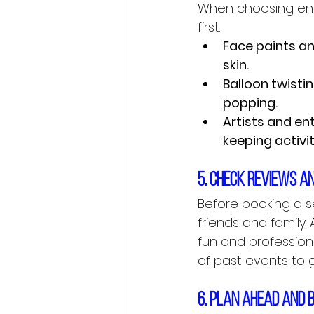
When choosing ente
first.
Face paints an
skin.
Balloon twisti
popping.
Artists and en
keeping activi
5. Check reviews a
Before booking a s
friends and family.
fun and profession
of past events to g
6. Plan ahead and 