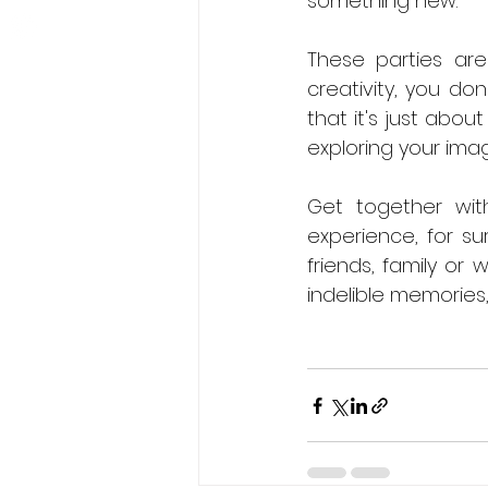
something new.
These parties are
creativity, you do
that it's just abou
exploring your imag
Get together wit
experience, for su
friends, family or 
indelible memories