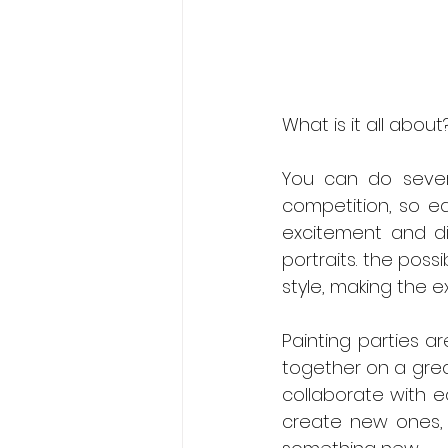
What is it all about
You can do several
competition, so e
excitement and div
portraits. the poss
style, making the 
Contact us Now
Painting parties a
together on a grea
collaborate with ea
create new ones, 