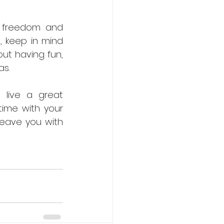
e freedom and 
, keep in mind 
ut having fun, 
as.
live a great 
time with your 
leave you with 