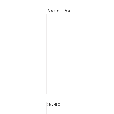
Recent Posts
Comments