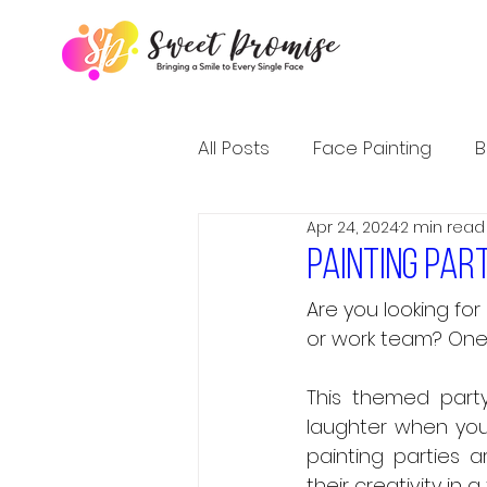
All Posts
Face Painting
B
Apr 24, 2024
2 min read
Painting par
Are you looking for
or work team? One c
This themed party 
laughter when you 
painting parties a
their creativity in