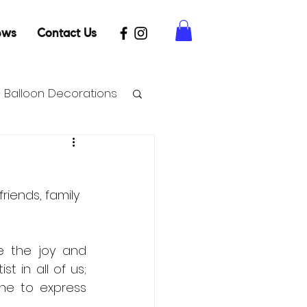
ews
Contact Us
Balloon Decorations
riends, family 
e the joy and 
 in all of us; 
ne to express 