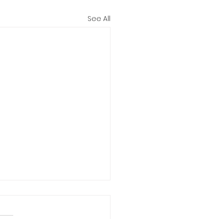
See All