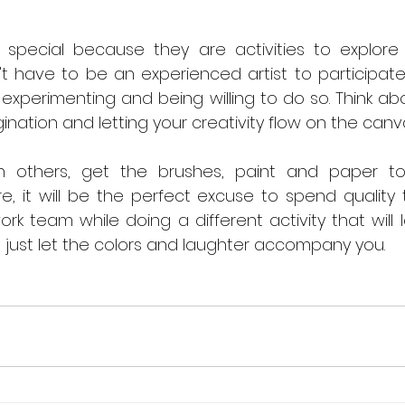
 special because they are activities to explor
n't have to be an experienced artist to participate
t experimenting and being willing to do so. Think abo
ination and letting your creativity flow on the canv
h others, get the brushes, paint and paper to 
re, it will be the perfect excuse to spend quality 
work team while doing a different activity that will 
, just let the colors and laughter accompany you.