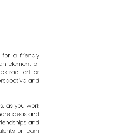
or a friendly 
an element of 
stract art or 
erspective and 
s, as you work 
hare ideas and 
riendships and 
ents or learn 