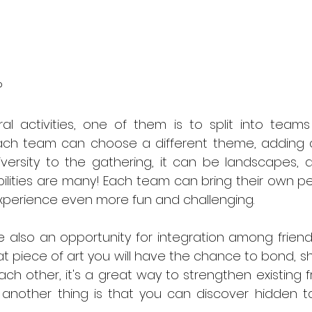
?
 activities, one of them is to split into teams f
ach team can choose a different theme, adding 
ersity to the gathering, it can be landscapes, ab
ibilities are many! Each team can bring their own p
experience even more fun and challenging.
re also an opportunity for integration among friend
t piece of art you will have the chance to bond, s
ch other, it's a great way to strengthen existing f
another thing is that you can discover hidden tal