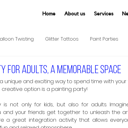
Home
About us
Services
N
alloon Twisting
Glitter Tattoos
Paint Parties
ty for adults, a memorable space
 a unique and exciting way to spend time with your f
reative option is a painting party! 
is not only for kids, but also for adults. Imagin
and your friends get together to unleash the artist
re a great integration activity that allows everyo
 a fun and relaxed atmosphere.