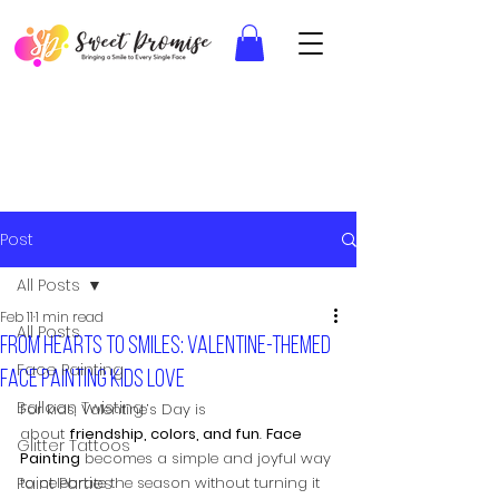
Post
All Posts
Feb 11
1 min read
All Posts
From hearts to smiles: Valentine-themed
Face Painting
face painting kids love
Balloon Twisting
For kids, Valentine’s Day is 
about 
friendship, colors, and fun
. 
Face 
Glitter Tattoos
Painting
 becomes a simple and joyful way 
Paint Parties
to celebrate the season without turning it 