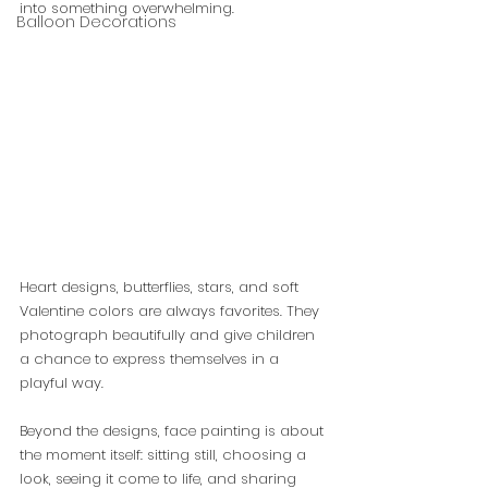
into something overwhelming.
Balloon Decorations
Heart designs, butterflies, stars, and soft 
Valentine colors are always favorites. They 
photograph beautifully and give children 
a chance to express themselves in a 
playful way.
Beyond the designs, face painting is about 
the moment itself: sitting still, choosing a 
look, seeing it come to life, and sharing 