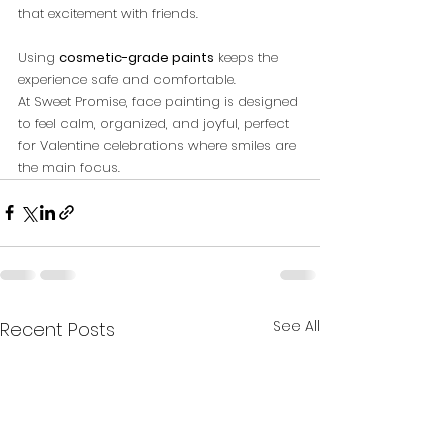
that excitement with friends. 
Using 
cosmetic-grade paints
 keeps the 
experience safe and comfortable.
At Sweet Promise, face painting is designed 
to feel calm, organized, and joyful, perfect 
for Valentine celebrations where smiles are 
the main focus.
See All
Recent Posts