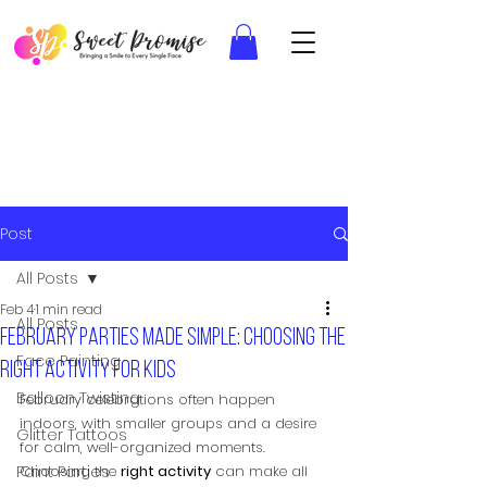
Post
All Posts
Feb 4
1 min read
All Posts
February parties made simple: Choosing the
Face Painting
right activity for kids
Balloon Twisting
February celebrations often happen 
indoors, with smaller groups and a desire 
Glitter Tattoos
for calm, well-organized moments. 
Paint Parties
Choosing the 
right activity
 can make all 