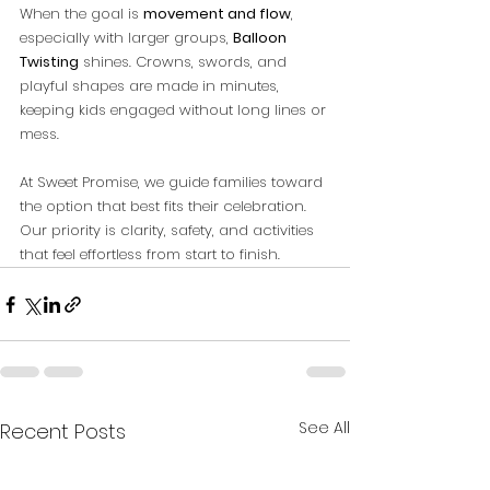
When the goal is 
movement and flow
, 
especially with larger groups, 
Balloon 
Twisting
 shines. Crowns, swords, and 
playful shapes are made in minutes, 
keeping kids engaged without long lines or 
mess.
At Sweet Promise, we guide families toward 
the option that best fits their celebration. 
Our priority is clarity, safety, and activities 
that feel effortless from start to finish.
See All
Recent Posts