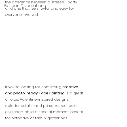
the difference between a stressful party 
Balloon Decorations
and one that feels joyful and easy for 
everyone involved.
If you’re looking for something 
creative 
and photo-ready
, 
Face Painting
 is a great 
choice. Valentine-inspired designs, 
colorful details, and personalized looks 
give each child a special moment, perfect 
for birthdays or family gatherings.