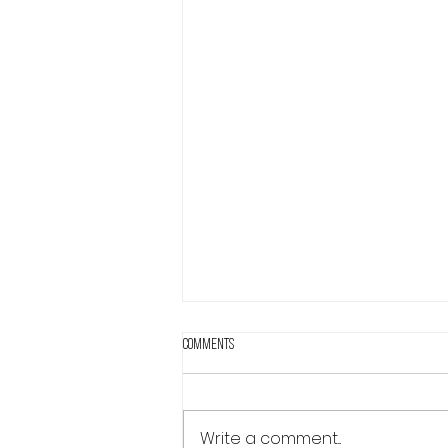
Comments
Write a comment...