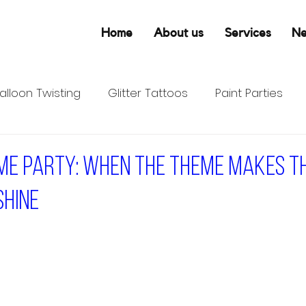
Home
About us
Services
N
alloon Twisting
Glitter Tattoos
Paint Parties
ume Party: When the Theme Makes t
Shine