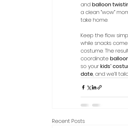
and 
balloon twisti
a clean “wow” mom
take home.
Contact us Now
Keep the flow simpl
while snacks come o
costume. The result
coordinate 
balloon
so your 
kids’ cost
date
, and we’ll ta
Recent Posts