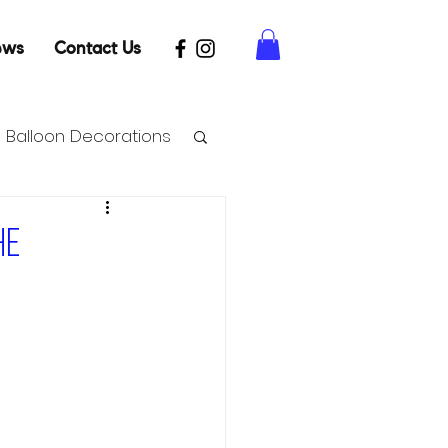
ews
Contact Us
Balloon Decorations
he