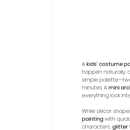
A 
kids’ costume pa
happen naturally, a
simple palette—two
minutes. A 
mini arc
everything look in
While décor shape
painting
 with quick,
characters; 
glitter