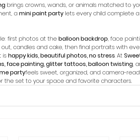
ng
 brings crowns, wands, or animals matched to your
ent, a 
mini paint party
 lets every child complete a
e: first photos at the 
balloon backdrop
, face painti
ut, candles and cake, then final portraits with eve
 is 
happy kids, beautiful photos, no stress
. At 
Swee
s, face painting, glitter tattoos, balloon twisting
, 
ume party
feels sweet, organized, and camera-ready
ilor the set to your space and favorite characters..