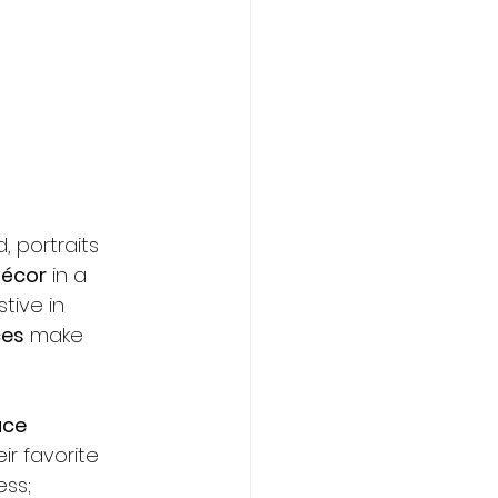
Contact
, portraits 
décor
 in a 
tive in 
ces
 make 
ce 
ir favorite 
ss; 