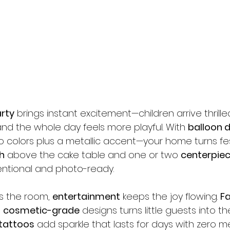
rty
 brings instant excitement—children arrive thrilled
nd the whole day feels more playful. With 
balloon 
 colors plus a metallic accent—your home turns fes
h
 above the cake table and one or two 
centerpie
tentional and photo-ready.
s the room, 
entertainment
 keeps the joy flowing. 
Fa
 
cosmetic-grade
 designs turns little guests into the
 tattoos
 add sparkle that lasts for days with zero me