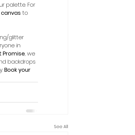
 palette. For 
 
canvas
 to 
ng/glitter 
ryone in 
t Promise
, we 
and backdrops 
. 
Book your 
See All