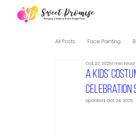
All Posts
Face Painting
B
Oct 22, 2025
1 min read
A Kids’ Cost
Celebration 
Updated:
Oct 24, 2025