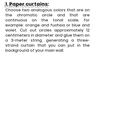
1. Paper curtains:
Balloon Decorations
Choose two analogous colors that are on 
the chromatic circle and that are 
continuous on the tonal scale; for 
example: orange and fuchsia or blue and 
violet. Cut out circles approximately 12 
centimeters in diameter and glue them on 
a 3-meter string, generating a three-
strand curtain that you can put in the 
background of your main wall.