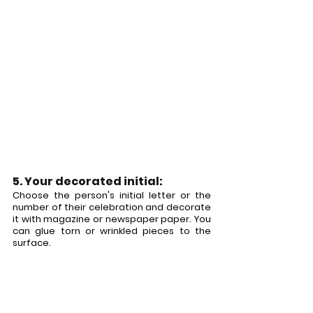
5. Your decorated initial:
Choose the person's initial letter or the 
number of their celebration and decorate 
it with magazine or newspaper paper. You 
can glue torn or wrinkled pieces to the 
surface.