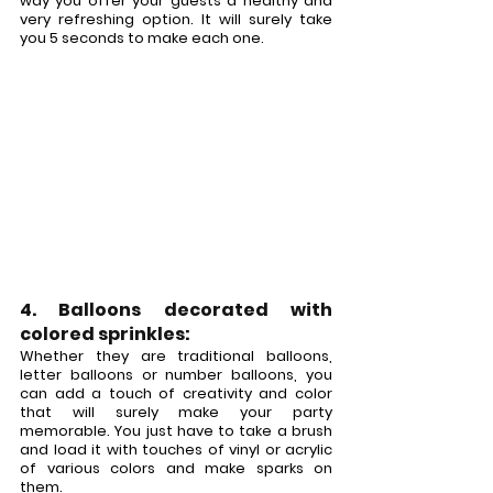
way you offer your guests a healthy and 
very refreshing option. It will surely take 
you 5 seconds to make each one.
4. Balloons decorated with 
colored sprinkles:
Whether they are traditional balloons, 
letter balloons or number balloons, you 
can add a touch of creativity and color 
that will surely make your party 
memorable. You just have to take a brush 
and load it with touches of vinyl or acrylic 
of various colors and make sparks on 
them.