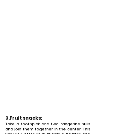
3.Fruit snacks:
Take a toothpick and two tangerine hulls 
and join them together in the center. This 