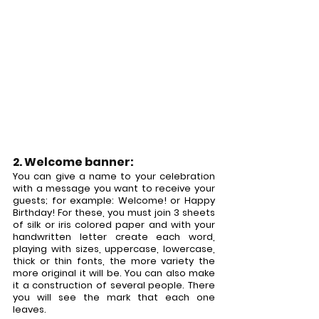
2. Welcome banner:
You can give a name to your celebration 
with a message you want to receive your 
guests; for example: Welcome! or Happy 
Birthday! For these, you must join 3 sheets 
of silk or iris colored paper and with your 
handwritten letter create each word, 
playing with sizes, uppercase, lowercase, 
thick or thin fonts, the more variety the 
more original it will be. You can also make 
it a construction of several people. There 
you will see the mark that each one 
leaves.