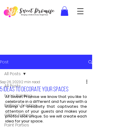
Post
All Posts
Sep 26, 2023
2 min read
All Posts
5 ideas to decorate your spaces
Face Painting
At Sweet Promise we know that you like to 
celebrate in a different and fun way with a 
Balloon Twisting
stamp of creativity that captivates the 
attention of your guests and makes your 
Glitter Tattoos
photos look unique. So we will create each 
idea for your space.
Paint Parties