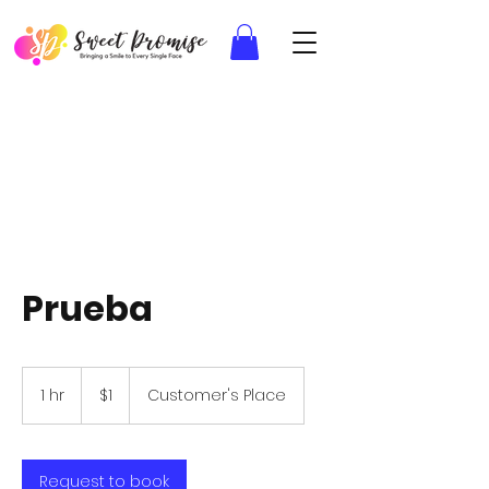
Prueba
1
US
1 hr
1
$1
Customer's Place
dollar
h
Request to book