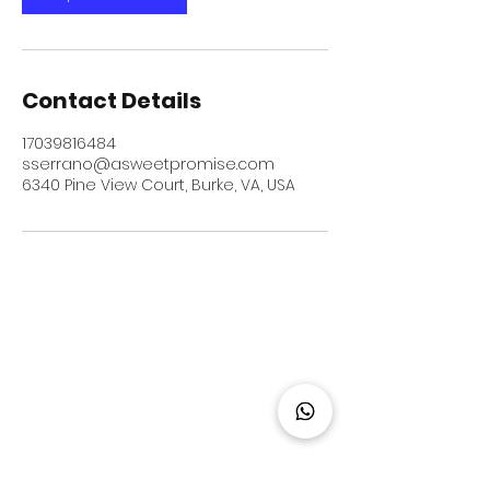
Contact Details
17039816484
sserrano@asweetpromise.com
6340 Pine View Court, Burke, VA, USA