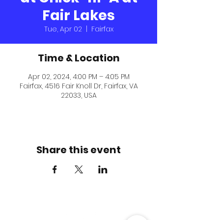
Fair Lakes
Tue, Apr 02
  |  
Fairfax
Time & Location
Apr 02, 2024, 4:00 PM – 4:05 PM
Fairfax, 4516 Fair Knoll Dr, Fairfax, VA
22033, USA
Share this event