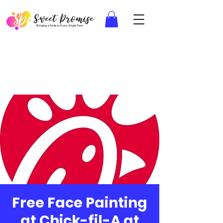
Free Face Painting
at Chick-fil-A at